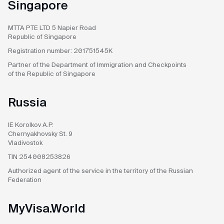
Singapore
MTTA PTE LTD
5 Napier Road
Republic of Singapore
Registration number:
201751545K
Partner of the Department
of Immigration and Checkpoints
of the Republic of Singapore
Russia
IE Korolkov A.P.
Chernyakhovsky St. 9
Vladivostok
TIN 254008253826
Authorized agent
of the service in the territory
of the Russian
Federation
MyVisa.World