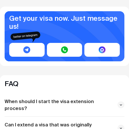
Get your visa now. Just message
us!
FAQ
When should I start the visa extension
process?
Can I extend a visa that was originally