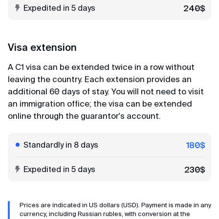
Expedited in 5 days
240$
Maria
Review from Yandex · 2023
Visa extension
Easy and simple
A C1 visa can be extended twice in a row without
MyVisaWorld helped us with the Singapore visa
leaving the country. Each extension provides an
application. The document submission process
additional 60 days of stay. You will not need to visit
went very quickly and without any complications.
an immigration office; the visa can be extended
The company employee responded promptly and
online through the guarantor's account.
shared a very detailed instruction for collecting
documents and preparing photos. And in 3 days
the visas were ready! After contacting
Standardly in 8 days
180$
MyVisaWorld, only pleasant impressions
remained!
Expedited in 5 days
230$
Alexander
Prices are indicated in US dollars (USD). Payment is made in any
Review from VKontakte · 2025
currency, including Russian rubles, with conversion at the