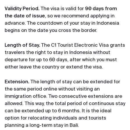
Michael
Terms of Use
Review from Telegram · 2024
Validity Period
.
The visa is valid for
90 days from
the date of issue
, so we recommend applying in
Privacy Policy
Pleasant communication
advance. The countdown of your stay in Indonesia
begins on the date you cross the border.
First time applying through you, so fast, pleasant
communication through correspondence,
everything was explained and it was a success.
Length of Stay.
The C1 Tourist Electronic Visa grants
Thank you very much for your help, I will use your
travelers the right to stay in Indonesia without
channel and recommend it to my friends. Huge
departure for up to 60 days, after which you must
thanks 🙏💕
either leave the country or extend the visa.
Extension.
The length of stay can be extended for
Elena
the same period online without visiting an
Review from Yandex · 2024
immigration office. Two consecutive extensions are
allowed. This way, the total period of continuous stay
Promptly
can be extended up to 6 months. It is the ideal
Thanks, thanks for the Singapore visa, very
option for relocating individuals and tourists
prompt, minimal package of documents.
planning a long-term stay in Bali.