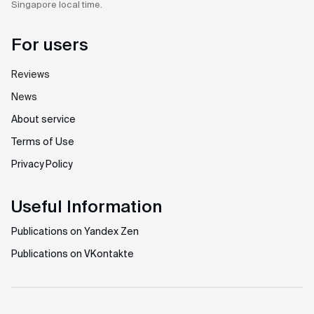
Singapore
local time.
For users
Reviews
News
About service
Terms of Use
Privacy Policy
Useful Information
Publications on Yandex Zen
Publications on VKontakte