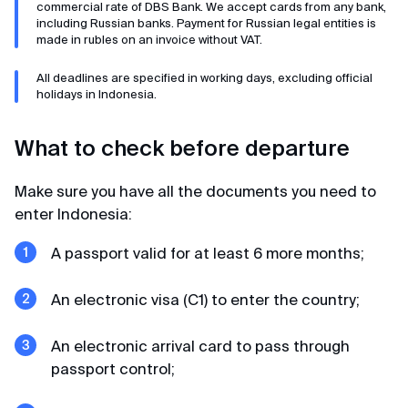
commercial rate of DBS Bank. We accept cards from any bank,
including Russian banks. Payment for Russian legal entities is
In record time
made in rubles on an invoice without VAT.
We applied for a visa in February 2025. The visa
All deadlines are specified in working days, excluding official
was received within 3 days. 2 days before entry,
holidays in Indonesia.
they sent us filled arrival cards. When entering
Singapore in March, there were no problems,
What to check before departure
passed control in 2 minutes. Thank you very much
MyVisa.World.
Make sure you have all the documents you need to
enter Indonesia:
Natalia
A passport valid for at least 6 more months;
Review from Google · 2024
An electronic visa (C1) to enter the country;
Whoosh — and done
Very prompt and pleasant guys. Made a visa to
An electronic arrival card to pass through
Japan, requesting a minimum package of
passport control;
documents from me, unlike other agencies. Thank
you 🙏🏻