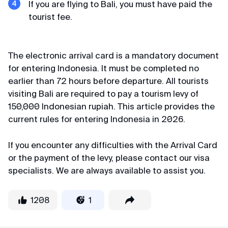
If you are flying to Bali, you must have paid the
tourist fee.
Kirill
Review from Telegram · 2024
Still scrolling?
The electronic arrival card is a mandatory document
If you have plenty of time, you can read absolutely all
Quality and affordable
for entering Indonesia. It must be completed no
the reviews
earlier than 72 hours before departure. All tourists
Huge thanks for K-ETA processing. Done in 36
visiting Bali are required to pay a tourism levy of
hours from payment for two for 6000. Perfect
150,000 Indonesian rupiah. This article provides the
price-quality ratio.
current rules for entering Indonesia in 2026.
If you encounter any difficulties with the Arrival Card
or the payment of the levy, please contact our visa
specialists. We are always available to assist you.
1208
1