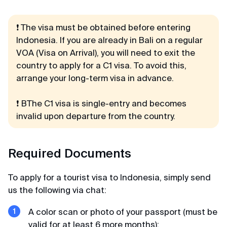
Considering that I wanted to apply at the visa
center in St. Petersburg, I prepared a huge list of
documents, but could not make an appointment
❗️ The visa must be obtained
before
entering
(waiting for an appointment for more than a
Indonesia. If you are already in Bali on a regular
month). I was already desperate but found these
VOA (Visa on Arrival), you will need to exit the
guys. and everything was done promptly
country to apply for a C1 visa. To avoid this,
arrange your long-term visa in advance.
Kamil
❗ ВThe C1 visa is single-entry and becomes
Review from VKontakte · 2025
invalid upon departure from the country.
No hassle
K-ETA was processed faster than expected and
Required Documents
no headache.
To apply for a tourist visa to Indonesia, simply send
us the following via chat:
Alexandra
Review from Google · 2024
A color scan or photo of your passport (must be
valid for at least 6 more months);