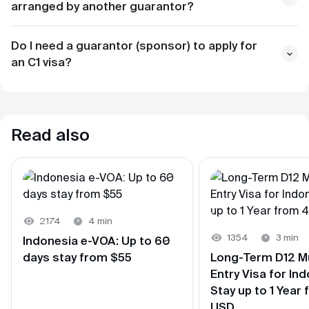
arranged by another guarantor?
about two weeks before
Do I need a guarantor (sponsor) to apply for
5 working days
an С1 visa?
Read also
2174
4 min
1354
3 min
Indonesia e-VOA: Up to 60
days stay from $55
Long-Term D12 Mu
Entry Visa for Ind
Stay up to 1 Year
USD