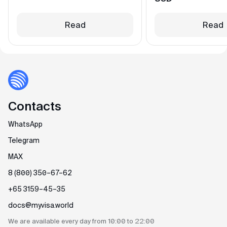
Read
Read
Contacts
WhatsApp
Telegram
MAX
8 (800) 350–67–62
+65 3159–45–35
docs@myvisa.world
We are available every day
from 10:00 to 22:00