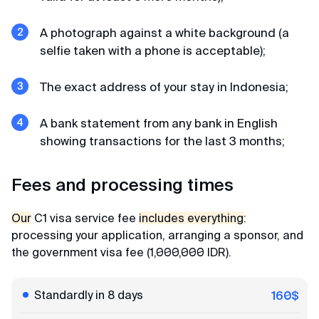
Affordable prices
A photograph against a white background (a
Thanks to the visa center for prompt work and
selfie taken with a phone is acceptable);
affordable prices) We submitted an application
for K-ETA to Korea. The center staff checked all
data and photos, filled out the forms themselves
The exact address of your stay in Indonesia;
and the next day they already sent us the K-ETA
permit. Very fast!
A bank statement from any bank in English
showing transactions for the last 3 months;
Gordey
Fees and processing times
Review from Telegram · 2024
Our
C1 visa service fee
includes everything
:
Less than a day
processing your application, arranging a sponsor, and
Everything is not just excellent, but even amazing.
the government visa fee (1,000,000 IDR).
Before I knew it, my K-ETA was with me in less than
a day) They respond in chat quickly and politely, I
Standardly in 8 days
160$
recommend to everyone!