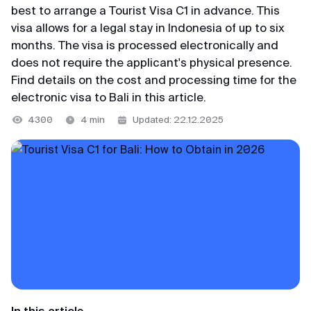
+65 3159–45–35
best to arrange a Tourist Visa C1 in advance. This
VKontakte
Japan
Blog
visa allows for a legal stay in Indonesia of up to six
116+ reviews
months. The visa is processed electronically and
Telegram channel
Indonesia
does not require the applicant's physical presence.
Svetlana
@MyVisaWorld
Find details on the cost and processing time for the
Vietnam
Review from Yandex · 2025
electronic visa to Bali in this article.
Thailand
Email
4300
4 min
Updated: 22.12.2025
Convenient
Huge thanks to the MyVisaWorld team for
docs@myvisa.world
Support team
professional help with K-Eta application.
Competent, clear, fast and very convenient.
We are available daily from 10:00 AM to 10:00 PM
Main office in Singapore
Prosperity and success to your business!
Singapore local time.
MTTA PTE LTD, 5 Napier Road, Republic of
Singapore
WhatsApp
Georgy
Registration number: 201751545K
Telegram
Review from VKontakte · 2022
Partner of the Department of Immigration and
MAX
Low cost
Checkpoints of the Republic of Singapore
In this article