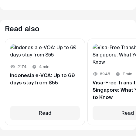
Read also
2174
4 min
8945
7 min
Indonesia e-VOA: Up to 60
days stay from $55
Visa-Free Transi
Singapore: What
to Know
Read
Read