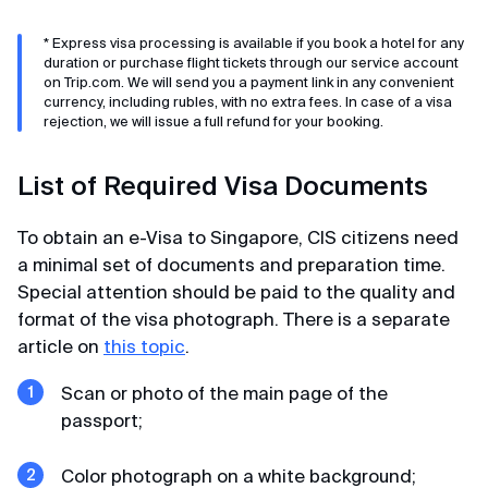
* Express visa processing is available if you book a hotel for any
Kirill
duration or purchase flight tickets through our service account
on Trip.com. We will send you a payment link in any convenient
Review from Telegram · 2024
Still scrolling?
currency, including rubles, with no extra fees. In case of a visa
rejection, we will issue a full refund for your booking.
If you have plenty of time, you can read absolutely all
Quality and affordable
the reviews
Huge thanks for K-ETA processing. Done in 36
List of Required Visa Documents
hours from payment for two for 6000. Perfect
price-quality ratio.
To obtain an e-Visa to Singapore, CIS citizens need
a minimal set of documents and preparation time.
Special attention should be paid to the quality and
format of the visa photograph. There is a separate
article on
this topic
.
Scan or photo of the main page of the
passport;
Color photograph on a white background;