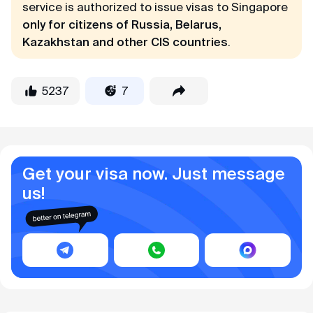
service is authorized to issue visas to Singapore
only for citizens of Russia, Belarus,
Kazakhstan and other CIS countries
.
5237
7
Get your visa now. Just message
us!