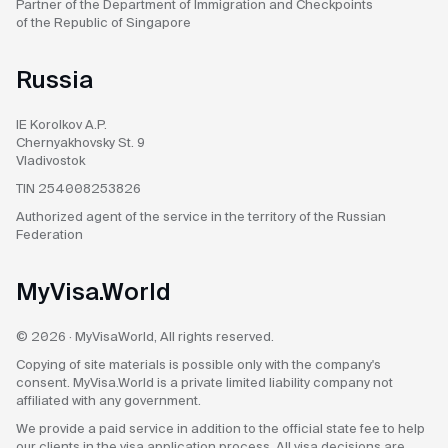
Partner of the Department
of Immigration and Checkpoints
of the Republic of Singapore
Russia
IE Korolkov A.P.
Chernyakhovsky St. 9
Vladivostok
TIN 254008253826
Authorized agent
of the service in the territory
of the Russian
Federation
MyVisa.World
© 2026 · MyVisaWorld, All rights reserved.
Copying of site materials is possible only with the company's
consent. MyVisa.World is a private limited liability company not
affiliated with any government.
We provide a paid service in addition to the official state fee to help
our clients in the visa application process. All visa decisions are