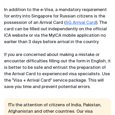
In addition to the e-Visa, a mandatory requirement
for entry into Singapore for Russian citizens is the
possession of an Arrival Card (
SG Arrival Card
). The
card can be filled out independently on the official
ICA website or via the MyICA mobile application no
earlier than 3 days before arrival in the country.
If you are concerned about making a mistake or
encounter difficulties filling out the form in English, it
is better to be safe and entrust the preparation of
the Arrival Card to experienced visa specialists. Use
the "Visa + Arrival Card" service package. This will
save you time and prevent potential errors.
❗To the attention of citizens of India, Pakistan,
Afghanistan and other countries. Our visa