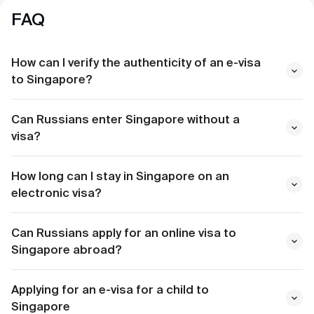
FAQ
How can I verify the authenticity of an e-visa
to Singapore?
Can Russians enter Singapore without a
visa?
How long can I stay in Singapore on an
electronic visa?
Can Russians apply for an online visa to
Singapore abroad?
Applying for an e-visa for a child to
Singapore