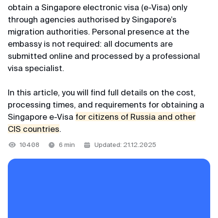
+65 3159–45–35
obtain a Singapore electronic visa (e-Visa) only
VKontakte
Japan
through agencies authorised by Singapore’s
116+ reviews
migration authorities. Personal presence at the
Telegram channel
Indonesia
embassy is not required: all documents are
Svetlana
@MyVisaWorld
submitted online and processed by a professional
Vietnam
Review from Yandex · 2025
visa specialist.
Thailand
Email
Convenient
In this article, you will find full details on the cost,
Huge thanks to the MyVisaWorld team for
docs@myvisa.world
processing times, and requirements for obtaining a
Support team
professional help with K-Eta application.
Singapore e-Visa
for citizens of Russia and other
Competent, clear, fast and very convenient.
We are available daily from 10:00 AM to 10:00 PM
CIS countries
.
Main office in Singapore
Prosperity and success to your business!
Singapore local time.
10408
6 min
Updated: 21.12.2025
MTTA PTE LTD, 5 Napier Road, Republic of
Singapore
WhatsApp
Georgy
Registration number: 201751545K
Telegram
Review from VKontakte · 2022
Partner of the Department of Immigration and
MAX
Low cost
Checkpoints of the Republic of Singapore