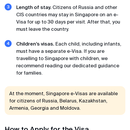
Considering that I wanted to apply at the visa
center in St. Petersburg, I prepared a huge list of
Length of stay.
Citizens of Russia and other
documents, but could not make an appointment
CIS countries may stay in Singapore on an e-
(waiting for an appointment for more than a
Visa for up to 30 days per visit. After that, you
month). I was already desperate but found these
must leave the country.
guys. and everything was done promptly
Children’s visas.
Each child, including infants,
must have a separate e-Visa. If you are
Kamil
travelling to Singapore with children, we
Review from VKontakte · 2025
recommend reading our dedicated guidance
for families.
No hassle
K-ETA was processed faster than expected and
no headache.
At the moment, Singapore e-Visas are available
for citizens of Russia, Belarus, Kazakhstan,
Armenia, Georgia and Moldova.
Alexandra
Review from Google · 2024
How to Apply for the Visa