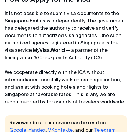
Affordable prices
It is not possible to submit visa documents to the
Thanks to the visa center for prompt work and
Singapore Embassy independently. The government
affordable prices) We submitted an application
has delegated the authority to receive and verify
for K-ETA to Korea. The center staff checked all
documents to authorized visa agencies. One such
data and photos, filled out the forms themselves
authorized agency registered in Singapore is the
and the next day they already sent us the K-ETA
permit. Very fast!
visa service
MyVisa.World
— a partner of the
Immigration & Checkpoints Authority (ICA).
Gordey
We cooperate directly with the ICA without
Review from Telegram · 2024
intermediaries, carefully work on each application,
and assist with booking hotels and flights to
Less than a day
Singapore at favorable rates. This is why we are
recommended by thousands of travelers worldwide.
Everything is not just excellent, but even amazing.
Before I knew it, my K-ETA was with me in less than
a day) They respond in chat quickly and politely, I
Reviews
about our service can be read on
recommend to everyone!
Google
,
Yandex
,
VKontakte
, and our
Telegram
.