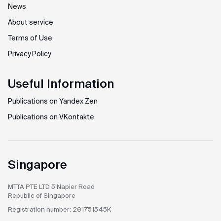
News
About service
Terms of Use
Privacy Policy
Useful Information
Publications on Yandex Zen
Publications on VKontakte
Singapore
MTTA PTE LTD
5 Napier Road
Republic of Singapore
Registration number:
201751545K