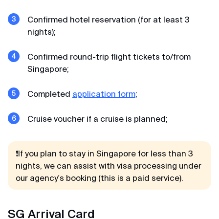
Confirmed hotel reservation (for at least 3
nights);
Confirmed round-trip flight tickets to/from
Singapore;
Completed
application form
;
Cruise voucher if a cruise is planned;
❗If you plan to stay in Singapore for less than 3
nights, we can assist with visa processing under
our agency's booking (this is a paid service).
SG Arrival Card