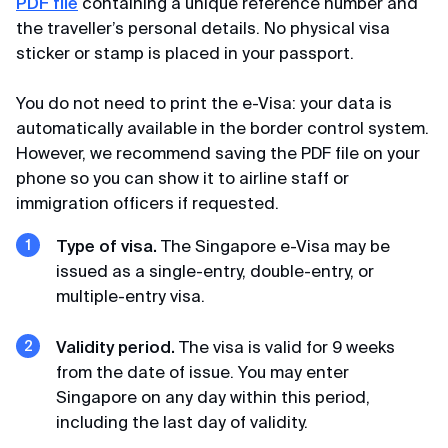
Michael
PDF file
containing a unique reference number and
Terms of Use
Review from Telegram · 2024
the traveller’s personal details. No physical visa
sticker or stamp is placed in your passport.
Privacy Policy
Pleasant communication
You do not need to print the e-Visa: your data is
First time applying through you, so fast, pleasant
automatically available in the border control system.
communication through correspondence,
However, we recommend saving the PDF file on your
everything was explained and it was a success.
Thank you very much for your help, I will use your
phone so you can show it to airline staff or
channel and recommend it to my friends. Huge
immigration officers if requested.
thanks 🙏💕
Type of visa.
The Singapore e-Visa may be
issued as a single-entry, double-entry, or
multiple-entry visa.
Elena
Review from Yandex · 2024
Validity period.
The visa is valid for 9 weeks
Promptly
from the date of issue. You may enter
Singapore on any day within this period,
Thanks, thanks for the Singapore visa, very
including the last day of validity.
prompt, minimal package of documents.