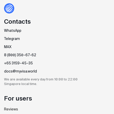
Contacts
WhatsApp
Telegram
MAX
8 (800) 350–67–62
+65 3159–45–35
docs@myvisa.world
We are available every day
from 10:00 to 22:00
Singapore
local time.
For users
Reviews