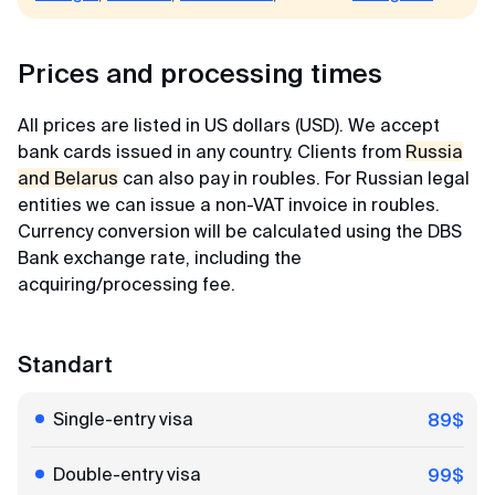
Maria
Prices and processing times
Review from Yandex · 2023
All prices are listed in US dollars (USD). We accept
Easy and simple
bank cards issued in any country. Clients from
Russia
MyVisaWorld helped us with the Singapore visa
and Belarus
can also pay in roubles. For Russian legal
application. The document submission process
entities we can issue a non-VAT invoice in roubles.
went very quickly and without any complications.
Currency conversion will be calculated using the DBS
The company employee responded promptly and
Bank exchange rate, including the
shared a very detailed instruction for collecting
acquiring/processing fee.
documents and preparing photos. And in 3 days
the visas were ready! After contacting
MyVisaWorld, only pleasant impressions
Standart
remained!
Single-entry visa
89$
Alexander
Double-entry visa
99$
Review from VKontakte · 2025