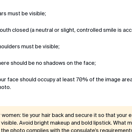
Chernyakhovsky St. 9
Irina
Vladivostok
Review from Google · 2025
rs must be visible;
Quick and to the point
TIN: 254008253826
I contacted the visa center for a Singapore
uth closed (a neutral or slight, controlled smile is acc
visa. Sent all documents to the chatbot.
Waited a week, in the end they sent the
visa, everything is good, I recommend
oulders must be visible;
contacting them, they answer all questions
quickly and to the point.
here should be no shadows on the face;
Michael
ur face should occupy at least 70% of the image area
Review from Telegram · 2024
hoto.
Pleasant communication
First time applying through you, so fast,
pleasant communication through
correspondence, everything was explained
r women: tie your hair back and secure it so that your
and it was a success. Thank you very much
y visible. Avoid bright makeup and bold lipstick. What 
for your help, I will use your channel and
recommend it to my friends. Huge thanks
l the photo complies with the consulate’s requirement