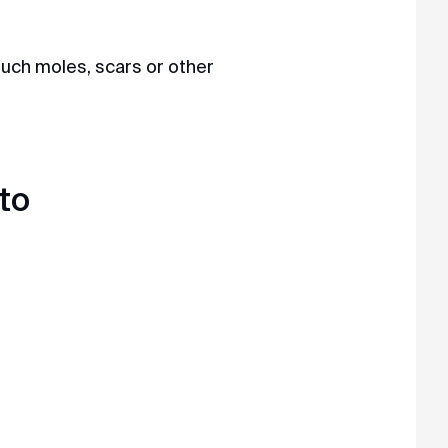
touch moles, scars or other
 MAX
to