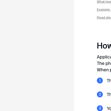
What must
8 (800) 350–67–62
Example 
+65 3159–45–35
Read als
docs@myvisa.world
How
Interesting to read
Publications on Yandex Zen
Applic
The ph
Publications on VKontakte
When p
Th
Blog
Telegram channel
Th
Yo
For users