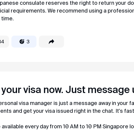
panese consulate reserves the right to return your d
amazing. Before I knew it, my K-ETA was
ficial requirements. We recommend using a profession
with me in less than a day) They respond in
chat quickly and politely, I recommend to
 time.
everyone!
84
3
Maria
Review from Yandex · 2023
Easy and simple
MyVisaWorld helped us with the Singapore
visa application. The document submission
process went very quickly and without any
complications. The company employee
 your visa now. Just message 
responded promptly and shared a very
detailed instruction for collecting
ersonal visa manager is just a message away in your 
documents and preparing photos. And in 3
days the visas were ready! After contacting
ts and get your visa issued right in the chat. It's fas
MyVisaWorld, only pleasant impressions
remained!
 available every day from 10 AM to 10 PM Singapore lo