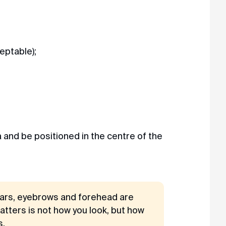
eptable);
 and be positioned in the centre of the
 ears, eyebrows and forehead are
matters is not how you look, but how
s.