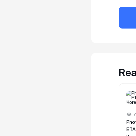
Rea
7
Pho
ETA