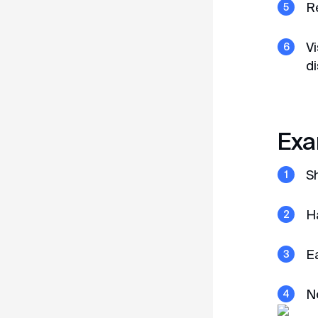
R
Vi
di
Open in Telegram
Exa
S
Ha
Ea
N