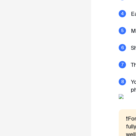
Terms of Use
Ea
Privacy Policy
Mo
Sh
T
Yo
p
❗Fo
full
wel