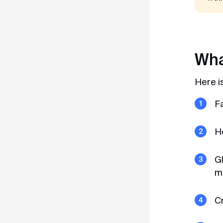
Wha
Here i
F
He
Gl
mu
C