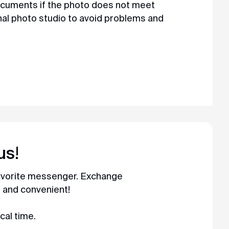
ocuments if the photo does not meet
al photo studio to avoid problems and
us!
favorite messenger. Exchange
t and convenient!
cal time.