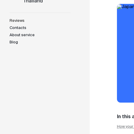
Thailand
Japan
Indonesia
Reviews
Contacts
Vietnam
About service
Blog
Thailand
Support team
We are available daily from 10:00 AM to 10:00 PM 
WhatsApp
Telegram
In this 
MAX
How your