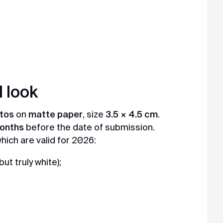
 look
otos
on
matte paper
, size
3.5 × 4.5 cm
.
months
before the date of submission.
ich are valid for 2026:
ut truly white);