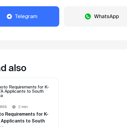
Alexander
Review from VKontakte · 2025
Telegram
WhatsApp
In record time
We applied for a visa in February 2025. The
visa was received within 3 days. 2 days
before entry, they sent us filled arrival
cards. When entering Singapore in March,
there were no problems, passed control in
2 minutes. Thank you very much
MyVisa.World.
d also
Natalia
Review from Google · 2024
Whoosh — and done
Very prompt and pleasant guys. Made a
869
2 min
visa to Japan, requesting a minimum
to Requirements for K-
package of documents from me, unlike
 Applicants to South
other agencies. Thank you 🙏🏻