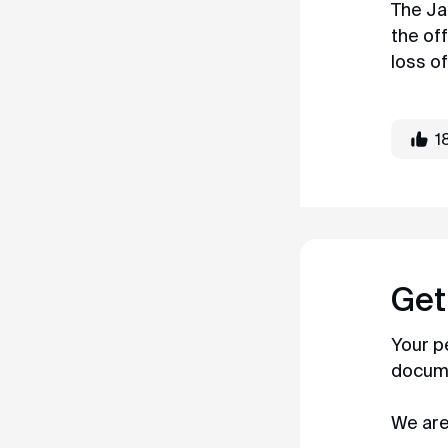
The Ja
the of
loss of
1
Get
Your p
documen
We are