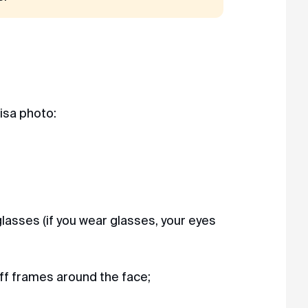
visa photo:
lasses (if you wear glasses, your eyes
ff frames around the face;