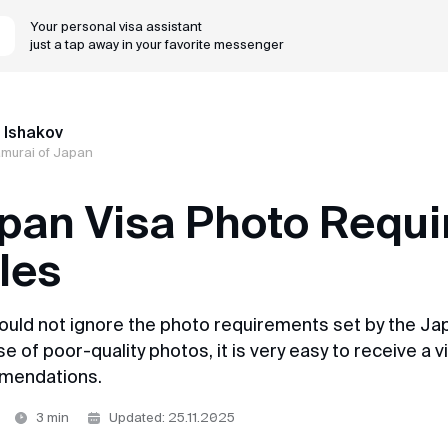
Your personal visa assistant
just a tap away in your favorite messenger
MyVisa.World
r 17 years, we've turned complex Asian visa applications in
 Ishakov
amurai of Japan
pan Visa Photo Requi
les
ould not ignore the photo requirements set by the Jap
 of poor-quality photos, it is very easy to receive a vi
mendations.
3 min
Updated: 25.11.2025