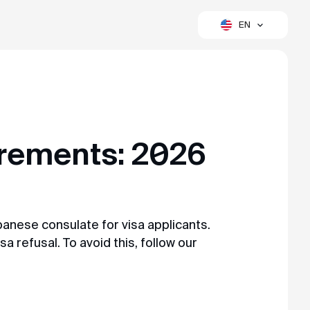
EN
to a simple, fast, and convenient process.
rements: 2026
anese consulate for visa applicants.
sa refusal. To avoid this, follow our