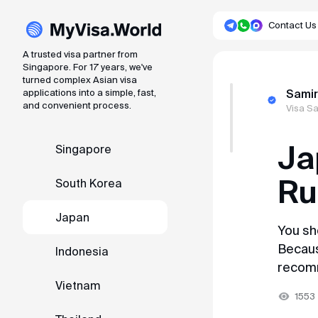
Contact Us
A trusted visa partner from
Singapore. For 17 years, we've
turned complex Asian visa
A trusted visa partner from Singapore. Fo
applications into a simple, fast,
Samir
and convenient process.
Visa S
About service
Ja
Singapore
Reviews
Ru
South Korea
Articles
Japan
You sh
Singapore
Because
Indonesia
recom
South Korea
Vietnam
1553